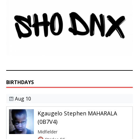
BIRTHDAYS
Aug 10
Kgaugelo Stephen MAHARALA
(0B7V4)
Midfielder