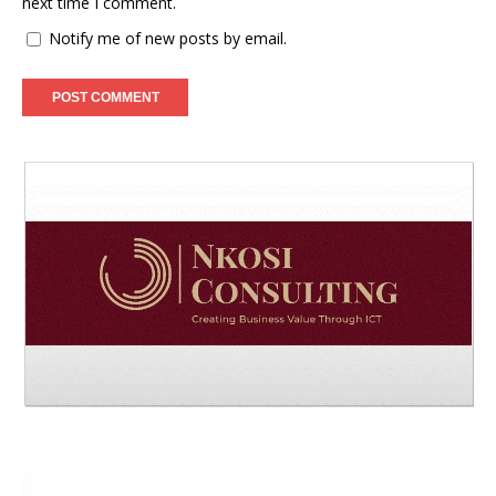
next time I comment.
Notify me of new posts by email.