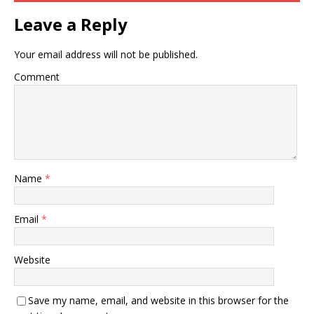
Leave a Reply
Your email address will not be published.
Comment
Name
*
Email
*
Website
Save my name, email, and website in this browser for the