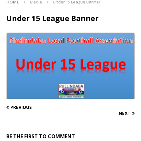
HOME
Media
Under 15 League Banner
Under 15 League Banner
PREVIOUS
NEXT
BE THE FIRST TO COMMENT