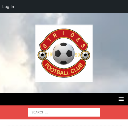
Log In