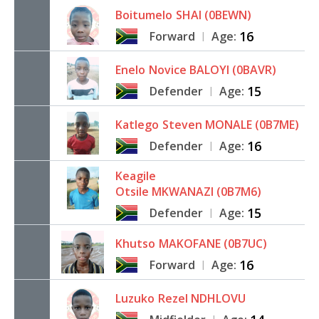
Boitumelo
SHAI (0BEWN)
16
Forward
Age:
|
Enelo
Novice BALOYI (0BAVR)
15
Defender
Age:
|
Katlego
Steven MONALE (0B7ME)
16
Defender
Age:
|
Keagile
Otsile MKWANAZI (0B7M6)
15
Defender
Age:
|
Khutso
MAKOFANE (0B7UC)
16
Forward
Age:
|
Luzuko
Rezel NDHLOVU