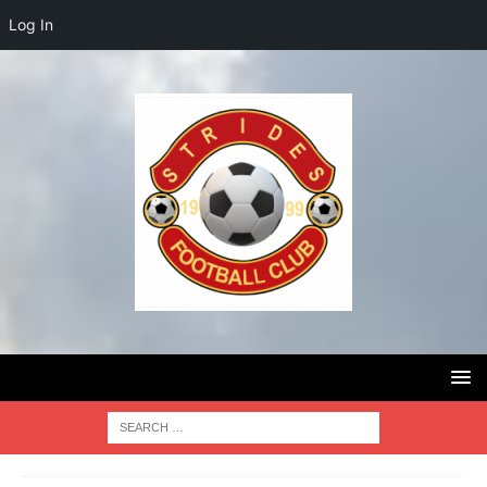
Log In