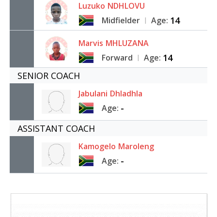
Luzuko
NDHLOVU
14
Midfielder
Age:
|
Marvis
MHLUZANA
14
Forward
Age:
|
SENIOR COACH
Jabulani
Dhladhla
-
Age:
ASSISTANT COACH
Kamogelo
Maroleng
-
Age: