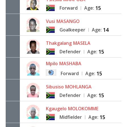
15
Forward
Age:
|
Vusi
MASANGO
14
Goalkeeper
Age:
|
Thakgalang
MASELA
15
Defender
Age:
|
Mpilo
MASHABA
15
Forward
Age:
|
Sibusiso
MOHLANGA
15
Defender
Age:
|
Kgaugelo
MOLOKOMME
15
Midfielder
Age:
|