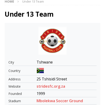
HOME
Under 13 Team
Under 13 Team
Tshwane
City
Country
25 Tshisidi Street
Address
stridesfc.org.za
Website
1999
Founded
Mbolekwa Soccer Ground
Stadium