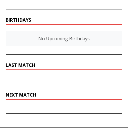
BIRTHDAYS
No Upcoming Birthdays
LAST MATCH
NEXT MATCH