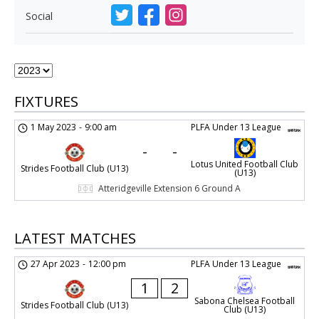
Social
FIXTURES
1 May 2023
-
9:00 am
PLFA Under 13 League
-
-
Lotus United Football Club
Strides Football Club (U13)
(U13)
Atteridgeville Extension 6 Ground A
LATEST MATCHES
27 Apr 2023
-
12:00 pm
PLFA Under 13 League
1
2
Sabona Chelsea Football
Strides Football Club (U13)
Club (U13)