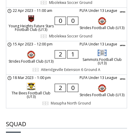
Mbolekwa Soccer Ground
22 Apr 2023
-
11:00 am
PLFA Under 13 League
0
0
Young Heights Future Stars
Strides Football Club (U13)
Football Club (U13)
Mbolekwa Soccer Ground
15 Apr 2023
-
12:00 pm
PLFA Under 13 League
2
1
Sammots Football Club
Strides Football Club (U13)
(U13)
Atteridgeville Extension 6 Ground A
18 Mar 2023
-
1:00 pm
PLFA Under 13 League
2
0
The Bees Football Club
Strides Football Club (U13)
(U13)
Masupha North Ground
SQUAD