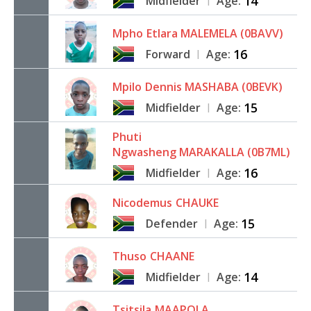
14
Midfielder
Age:
|
Mpho
Etlara MALEMELA (0BAVV)
16
Forward
Age:
|
Mpilo
Dennis MASHABA (0BEVK)
15
Midfielder
Age:
|
Phuti
Ngwasheng MARAKALLA (0B7ML)
16
Midfielder
Age:
|
Nicodemus
CHAUKE
15
Defender
Age:
|
Thuso
CHAANE
14
Midfielder
Age:
|
Tsitsila
MAAPOLA