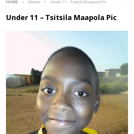
HOME
Media
Under 11 – Tsitsila Maapola Pic
Under 11 – Tsitsila Maapola Pic