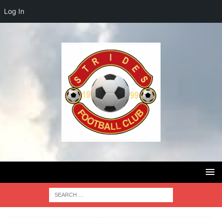
Log In