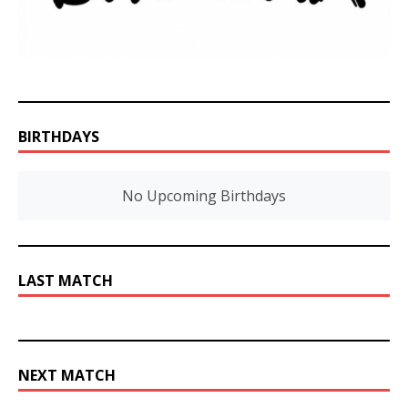
BIRTHDAYS
No Upcoming Birthdays
LAST MATCH
NEXT MATCH