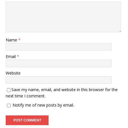
Name
*
Email
*
Website
Save my name, email, and website in this browser for the
next time I comment.
Notify me of new posts by email.