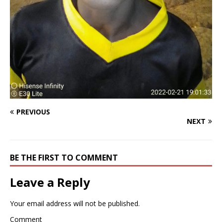
PREVIOUS
NEXT
BE THE FIRST TO COMMENT
Leave a Reply
Your email address will not be published.
Comment