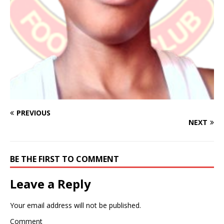
PREVIOUS
NEXT
BE THE FIRST TO COMMENT
Leave a Reply
Your email address will not be published.
Comment