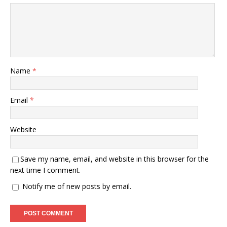
Name
*
Email
*
Website
Save my name, email, and website in this browser for the
next time I comment.
Notify me of new posts by email.