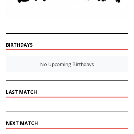
BIRTHDAYS
No Upcoming Birthdays
LAST MATCH
NEXT MATCH