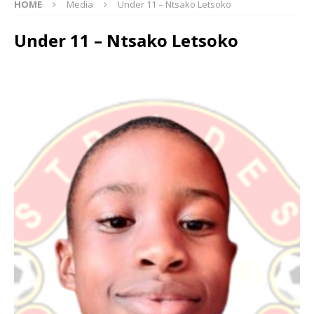
HOME
Media
Under 11 – Ntsako Letsoko
Under 11 – Ntsako Letsoko