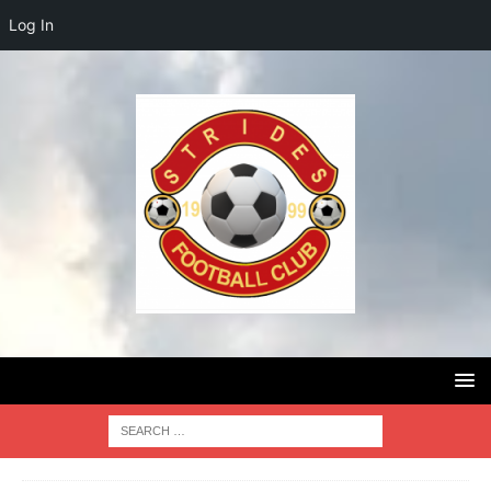
Log In