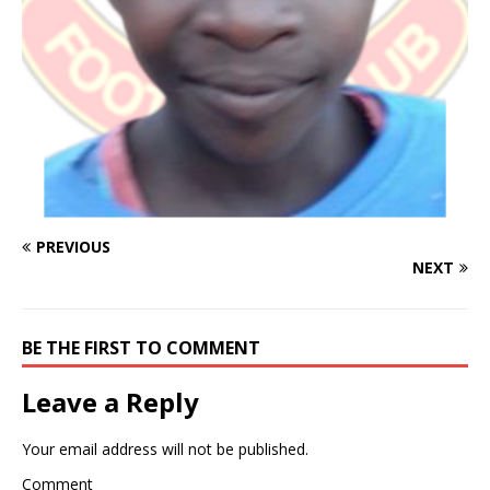
PREVIOUS
NEXT
BE THE FIRST TO COMMENT
Leave a Reply
Your email address will not be published.
Comment