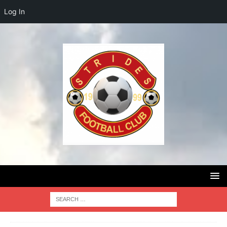
Log In