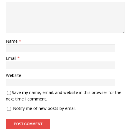
Name
*
Email
*
Website
Save my name, email, and website in this browser for the
next time I comment.
Notify me of new posts by email.