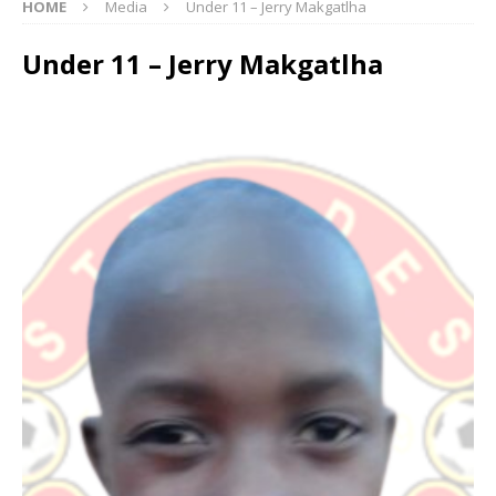
HOME
Media
Under 11 – Jerry Makgatlha
Under 11 – Jerry Makgatlha