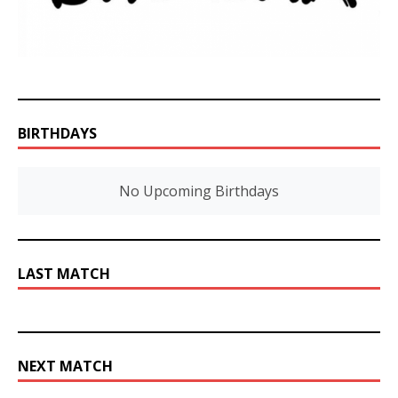
BIRTHDAYS
No Upcoming Birthdays
LAST MATCH
NEXT MATCH