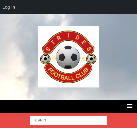
Log In