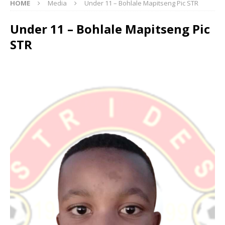
HOME
Media
Under 11 – Bohlale Mapitseng Pic STR
Under 11 – Bohlale Mapitseng Pic
STR