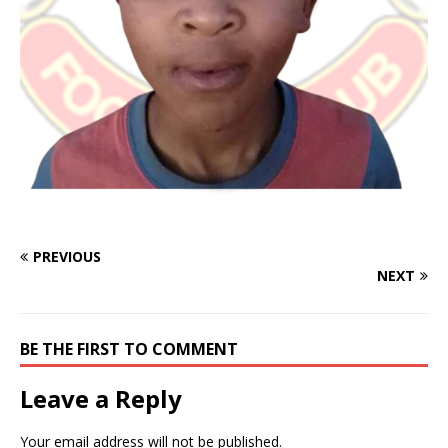
PREVIOUS
NEXT
BE THE FIRST TO COMMENT
Leave a Reply
Your email address will not be published.