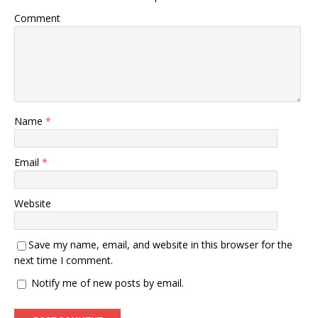
Comment
Name
*
Email
*
Website
Save my name, email, and website in this browser for the
next time I comment.
Notify me of new posts by email.