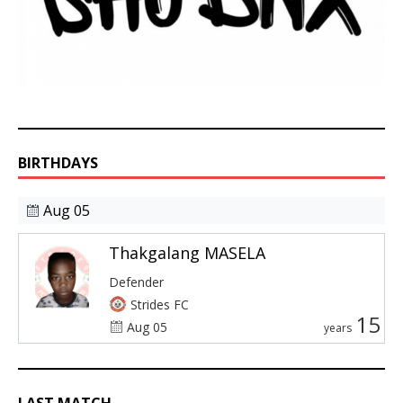
BIRTHDAYS
Aug 05
Thakgalang MASELA
Defender
Strides FC
15
Aug 05
years
LAST MATCH