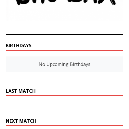
BIRTHDAYS
No Upcoming Birthdays
LAST MATCH
NEXT MATCH