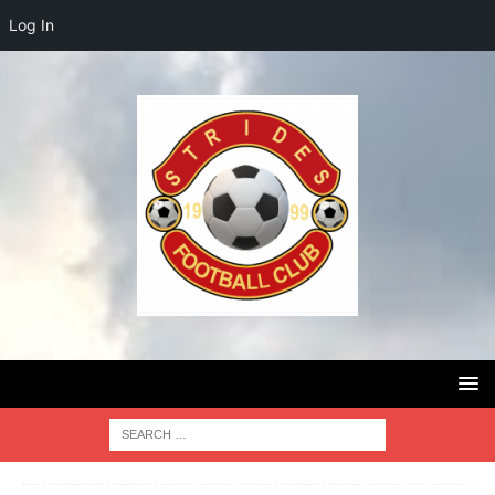
Log In