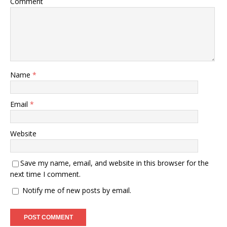
Comment
Name
*
Email
*
Website
Save my name, email, and website in this browser for the
next time I comment.
Notify me of new posts by email.