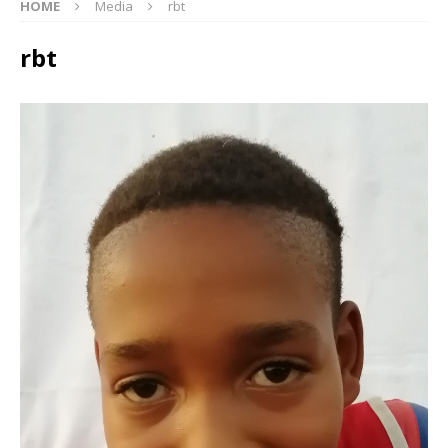
HOME
Media
rbt
rbt