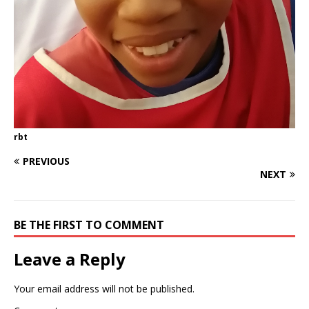
rbt
PREVIOUS
NEXT
BE THE FIRST TO COMMENT
Leave a Reply
Your email address will not be published.