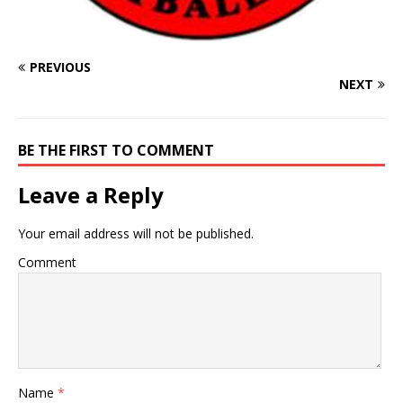
PREVIOUS
NEXT
BE THE FIRST TO COMMENT
Leave a Reply
Your email address will not be published.
Comment
Name
*