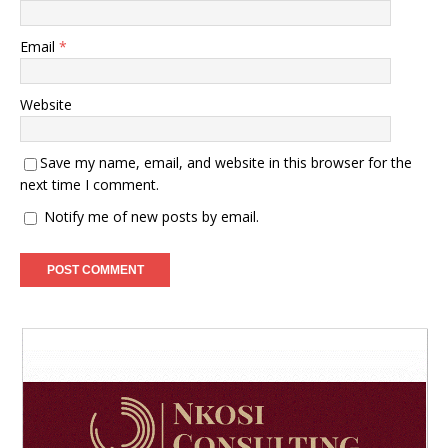
Email
*
Website
Save my name, email, and website in this browser for the
next time I comment.
Notify me of new posts by email.