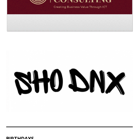
BIRTHDAYS