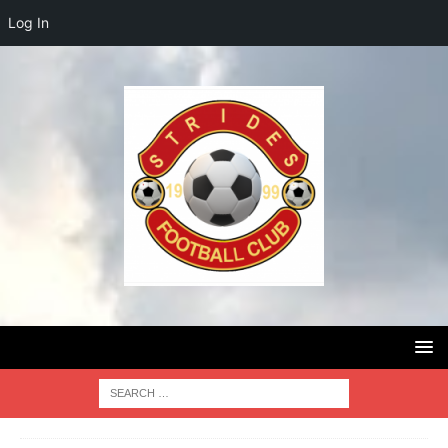
Log In