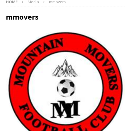
HOME
Media
mmovers
mmovers