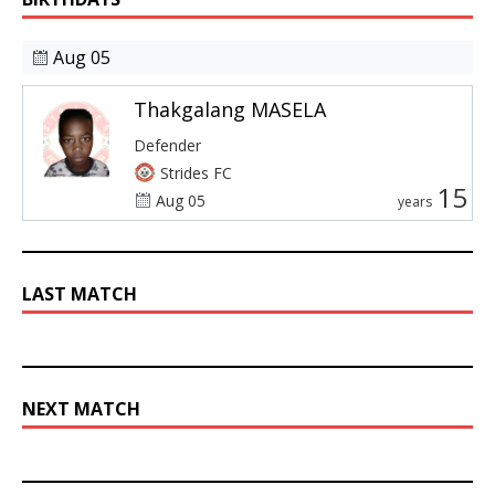
Aug 05
Thakgalang MASELA
Defender
Strides FC
15
Aug 05
years
LAST MATCH
NEXT MATCH