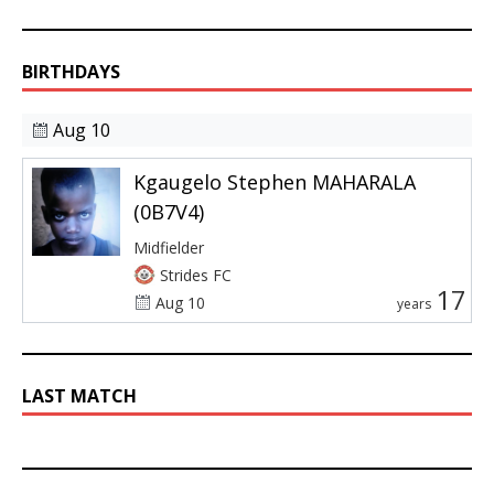
BIRTHDAYS
Aug 10
Kgaugelo Stephen MAHARALA
(0B7V4)
Midfielder
Strides FC
17
Aug 10
years
LAST MATCH