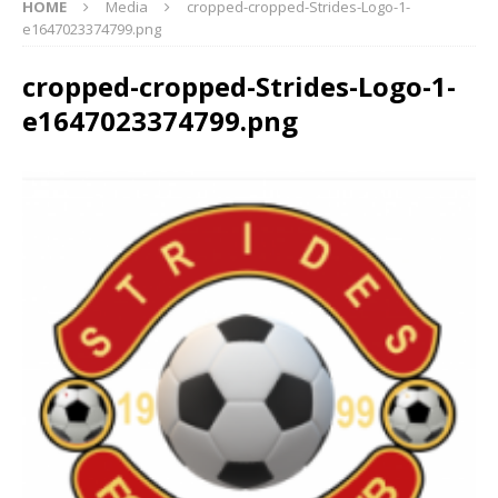
HOME
Media
cropped-cropped-Strides-Logo-1-
e1647023374799.png
cropped-cropped-Strides-Logo-1-
e1647023374799.png