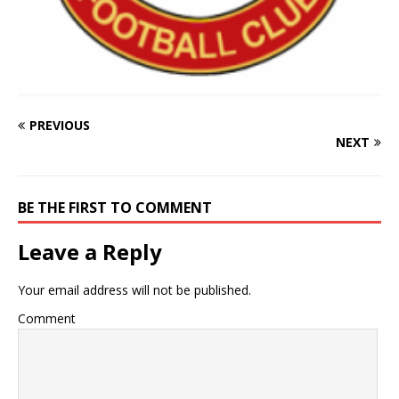
PREVIOUS
NEXT
BE THE FIRST TO COMMENT
Leave a Reply
Your email address will not be published.
Comment