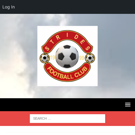
Log In