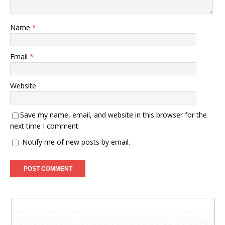
Name
*
Email
*
Website
Save my name, email, and website in this browser for the
next time I comment.
Notify me of new posts by email.