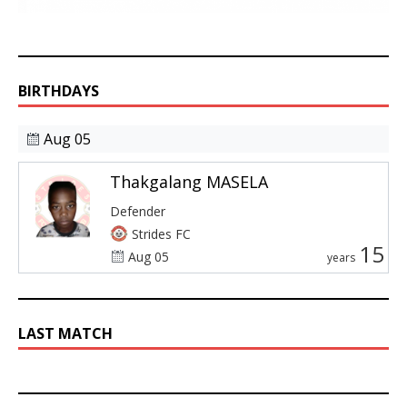
BIRTHDAYS
Aug 05
Thakgalang MASELA
Defender
Strides FC
15
Aug 05
years
LAST MATCH