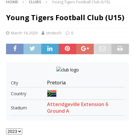
HOME
CLUBS
Young Tigers Football Club (U15)
Young Tigers Football Club (U15)
March 14, 2020
stridesfc
0
Pretoria
City
Country
Atteridgeville Extension 6
Stadium
Ground A