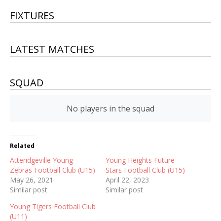
FIXTURES
LATEST MATCHES
SQUAD
No players in the squad
Related
Atteridgeville Young
Young Heights Future
Zebras Football Club (U15)
Stars Football Club (U15)
May 26, 2021
April 22, 2023
Similar post
Similar post
Young Tigers Football Club
(U11)