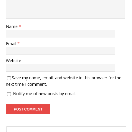
Name
*
Email
*
Website
Save my name, email, and website in this browser for the
next time I comment.
Notify me of new posts by email.