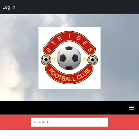
Log In