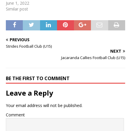
June 1, 2022
Similar post
PREVIOUS
Strides Football Club (U15)
NEXT
Jacaranda Callies Football Club (U15)
BE THE FIRST TO COMMENT
Leave a Reply
Your email address will not be published.
Comment