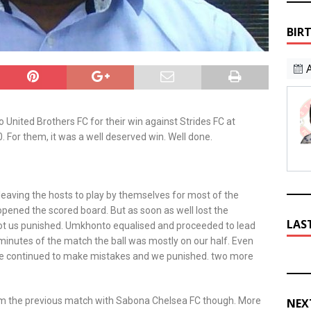
BIR
 United Brothers FC for their win against Strides FC at
For them, it was a well deserved win. Well done.
leaving the hosts to play by themselves for most of the
opened the scored board. But as soon as well lost the
LAS
ot us punished. Umkhonto equalised and proceeded to lead
minutes of the match the ball was mostly on our half. Even
 We continued to make mistakes and we punished. two more
rom the previous match with Sabona Chelsea FC though. More
NEX