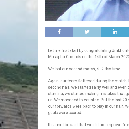
Let me first start by congratulating Umkhonto
Masupha Grounds on the 14th of March 2020. 
We lost our second match, 4 -2 this time.
Again, our team flattened during the match, 
second half. We started fairly well and even 
stamina, we started making mistakes that g
us. We managed to equalise. But the last 20 
our forwards were back to play in our half.
goals were scored.
It cannot be said that we did not improve f