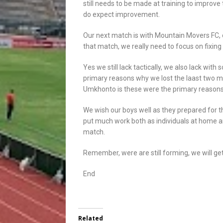
still needs to be made at training to improve
do expect improvement.
Our next match is with Mountain Movers FC, 
that match, we really need to focus on fixin
Yes we still lack tactically, we also lack wit
primary reasons why we lost the laast two ma
Umkhonto is these were the primary reasons 
We wish our boys well as they prepared for t
put much work both as individuals at home and
match.
Remember, were are still forming, we will get
End
Related