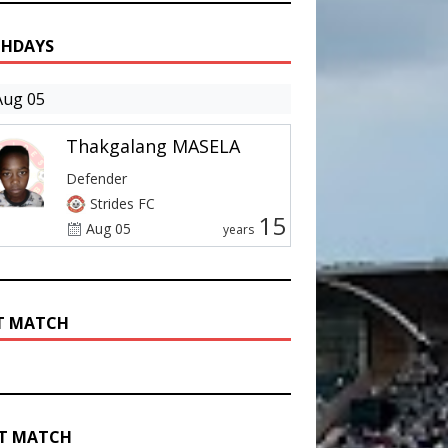
THDAYS
Aug 05
Thakgalang MASELA
Defender
Strides FC
15
Aug 05
years
T MATCH
T MATCH