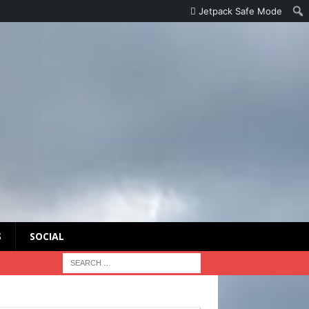
Jetpack Safe Mode
S
SOCIAL