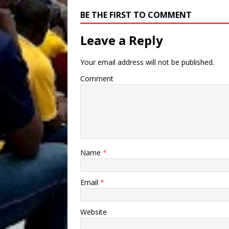
BE THE FIRST TO COMMENT
Leave a Reply
Your email address will not be published.
Comment
Name
*
Email
*
Website