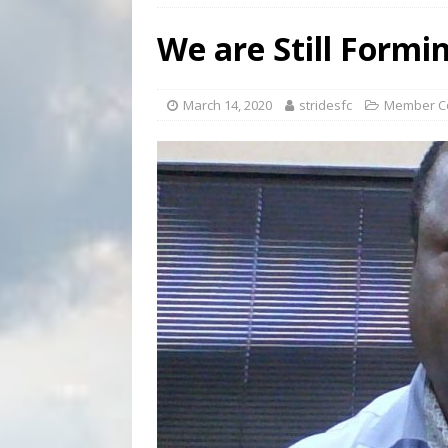
[ September 3, 2023 ]
Welcome
We are Still Formi
COMMUNICATIONS
[ February 29, 2024 ]
Taking a
March 14, 2020
stridesfc
Member C