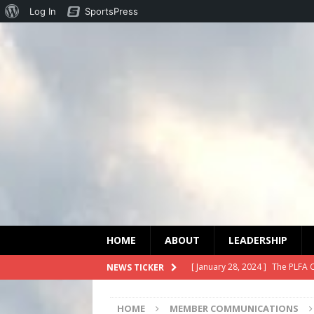
Log In
SportsPress
HOME
ABOUT
LEADERSHIP
[ January 28, 2024 ]
The PLFA 
NEWS TICKER
[ January 27, 2024 ]
Statement
HOME
MEMBER COMMUNICATIONS
[ December 3, 2023 ]
PLFA Or