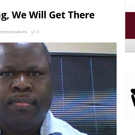
 to the New PLFA Ad Hoc Committee
MEMBER
ng, We Will Get There
 Break
GENERAL PUBLICATION
ommunications
0