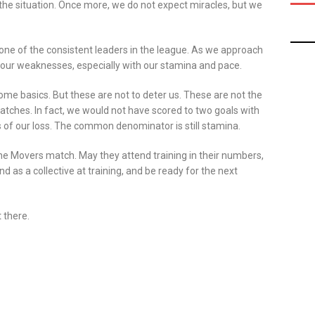
 the situation. Once more, we do not expect miracles, but we
one of the consistent leaders in the league. As we approach
g our weaknesses, especially with our stamina and pace.
h some basics. But these are not to deter us. These are not the
tches. In fact, we would not have scored to two goals with
of our loss. The common denominator is still stamina.
he Movers match. May they attend training in their numbers,
 as a collective at training, and be ready for the next
 there.