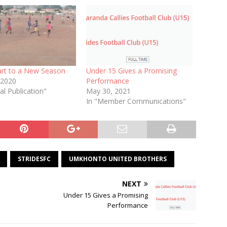
art to a New Season
Under 15 Gives a Promising
 2020
Performance
al Publication"
May 30, 2021
In "Member Communications"
STRIDESFC
UMKHONTO UNITED BROTHERS
NEXT
Under 15 Gives a Promising
Performance