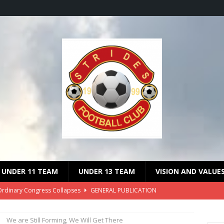
UNDER 11 TEAM
UNDER 13 TEAM
VISION AND VALUE
Ordinary Congress Collapses
GENERAL PUBLICATION
 on the Suspension of Malcom Lethole
GENERAL PUBLICATION
We are Still Forming, We Will Get There
dinary Congress Date Announced
GENERAL PUBLICATION