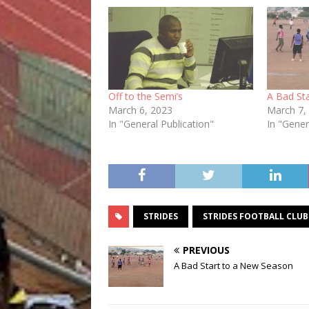
Off to the Semi’s
A Bad St
March 6, 2023
March 7,
In "General Publication"
In "Gener
STRIDES
STRIDES FOOTBALL CLUB
PREVIOUS
A Bad Start to a New Season